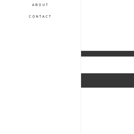
ABOUT
CONTACT