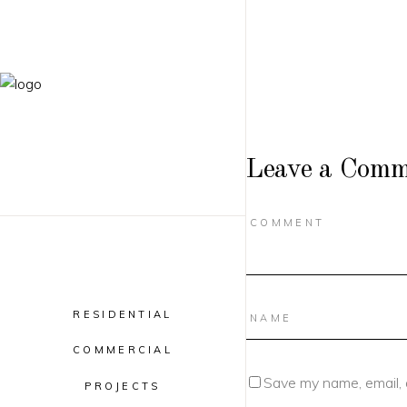
Leave a Comm
RESIDENTIAL
COMMERCIAL
Save my name, email, 
PROJECTS