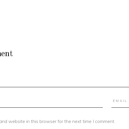
ent
and website in this browser for the next time I comment.