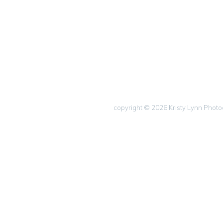
copyright © 2026 Kristy Lynn Phot