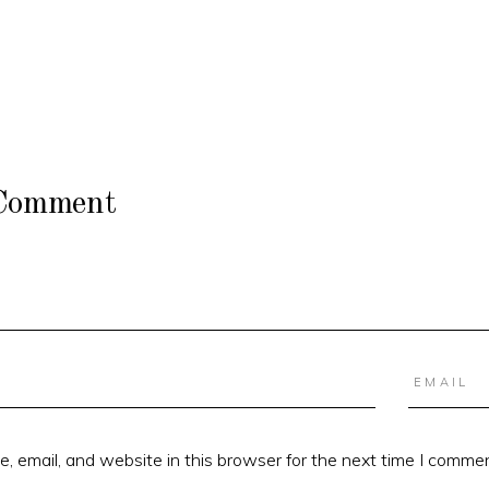
 Comment
 email, and website in this browser for the next time I commen