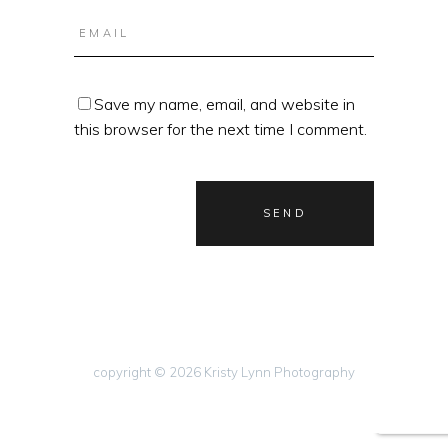
Save my name, email, and website in
this browser for the next time I comment.
copyright © 2026 Kristy Lynn Photography