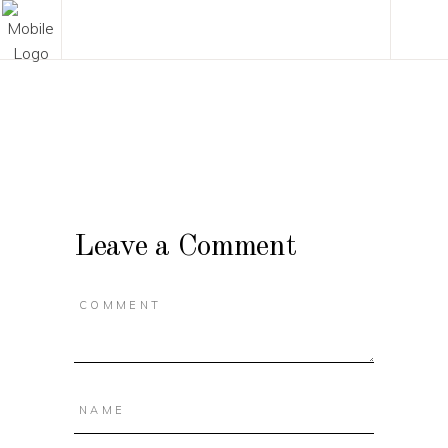
Leave a Comment