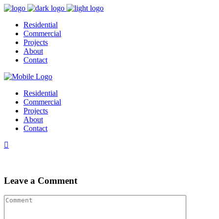
Residential
Commercial
Projects
About
Contact
Residential
Commercial
Projects
About
Contact
Leave a Comment