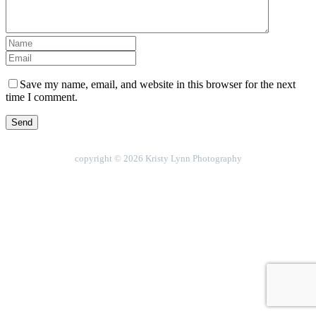
Save my name, email, and website in this browser for the next
time I comment.
copyright © 2026 Kristy Lynn Photography