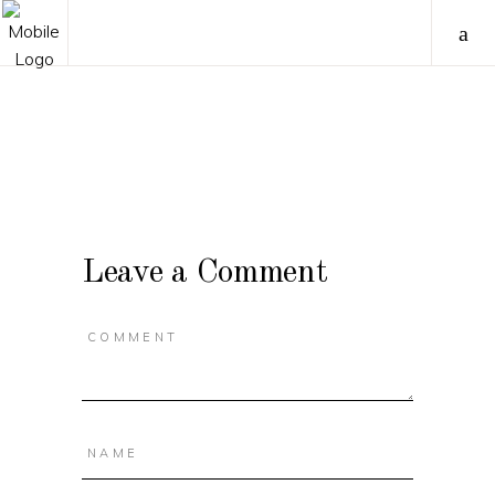
Leave a Comment