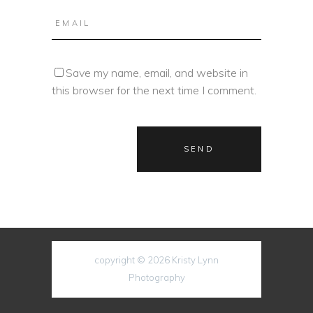
Save my name, email, and website in
this browser for the next time I comment.
copyright © 2026 Kristy Lynn
Photography