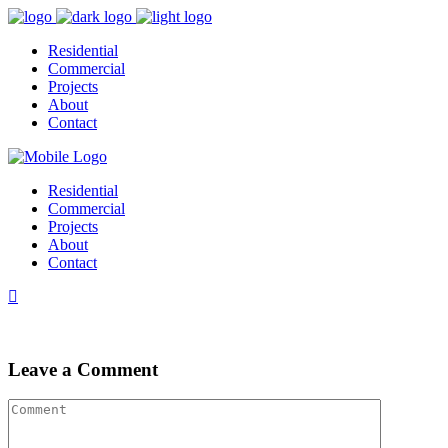
Residential
Commercial
Projects
About
Contact
Residential
Commercial
Projects
About
Contact
Leave a Comment