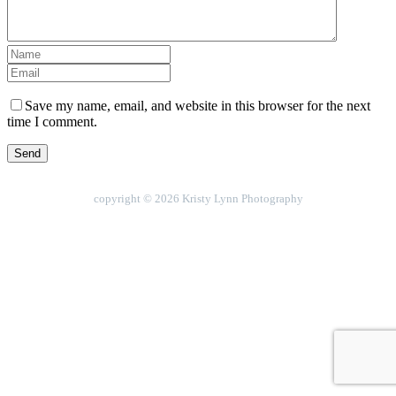
Save my name, email, and website in this browser for the next
time I comment.
copyright © 2026 Kristy Lynn Photography