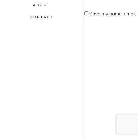
ABOUT
Save my name, email, 
CONTACT