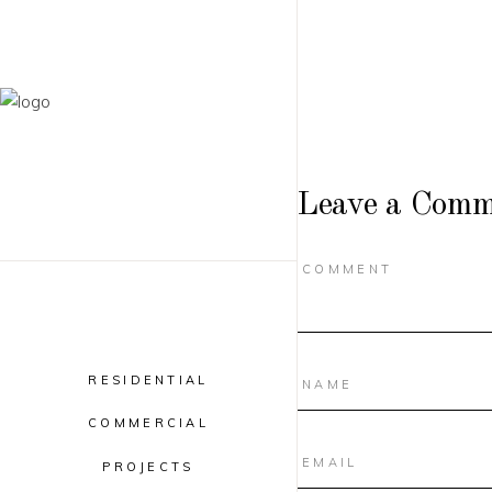
Leave a Comm
RESIDENTIAL
COMMERCIAL
PROJECTS