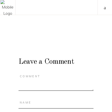
Leave a Comment