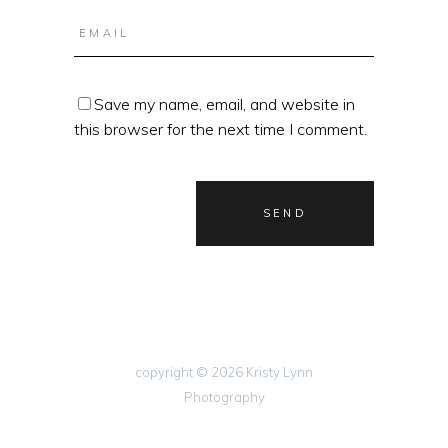
Save my name, email, and website in
this browser for the next time I comment.
copyright © 2026 Kristy Lynn
Photography