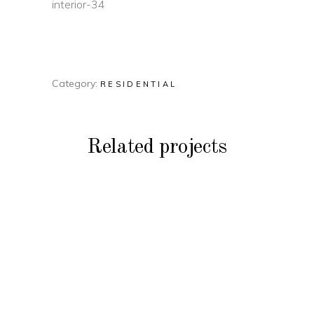
Category:
RESIDENTIAL
Related projects
RESIDENTIAL
Residential Build
RESIDENTIAL
Lottery Home
RESIDENTIAL