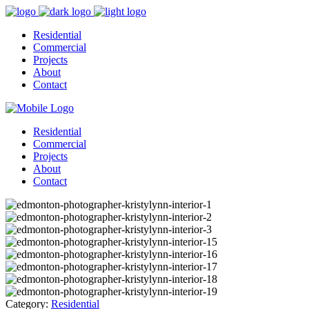
Residential
Commercial
Projects
About
Contact
Residential
Commercial
Projects
About
Contact
Category:
Residential