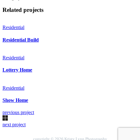
Related projects
Residential
Residential Build
Residential
Lottery Home
Residential
Show Home
previous project
next project
copyright © 2026 Kristy Lynn Photography