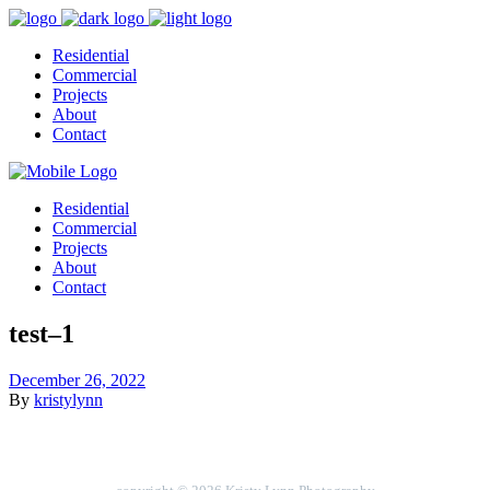
Residential
Commercial
Projects
About
Contact
Residential
Commercial
Projects
About
Contact
test–1
December 26, 2022
By
kristylynn