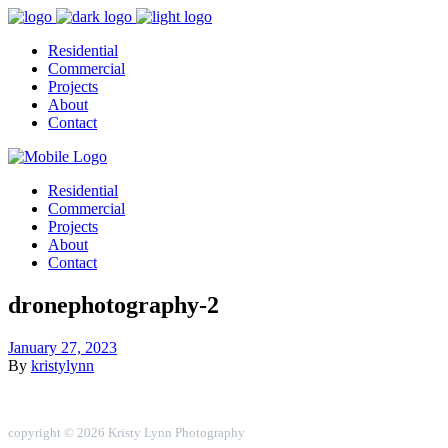
Residential
Commercial
Projects
About
Contact
Residential
Commercial
Projects
About
Contact
dronephotography-2
January 27, 2023
By
kristylynn
copyright © 2026 Kristy Lynn Photography