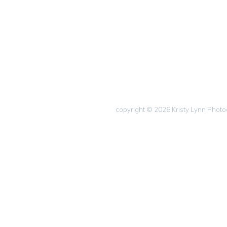
copyright © 2026 Kristy Lynn Phot