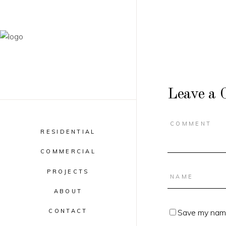
Leave a
RESIDENTIAL
COMMERCIAL
PROJECTS
ABOUT
Save my name,
CONTACT