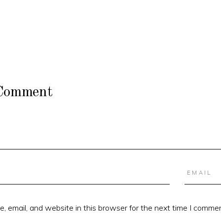
 Comment
 email, and website in this browser for the next time I commen