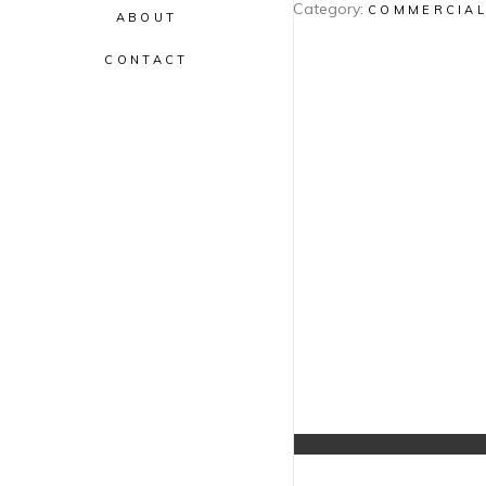
Category:
COMMERCIA
ABOUT
CONTACT