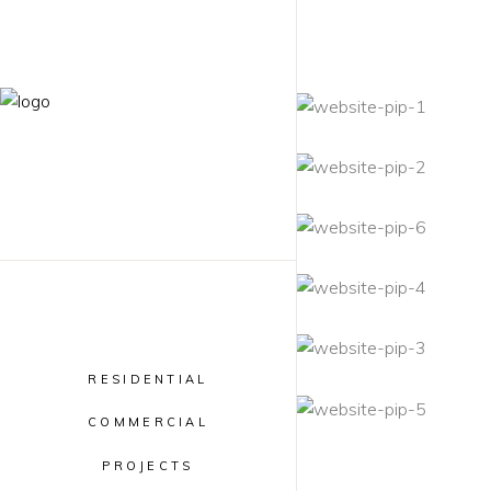
RESIDENTIAL
COMMERCIAL
PROJECTS