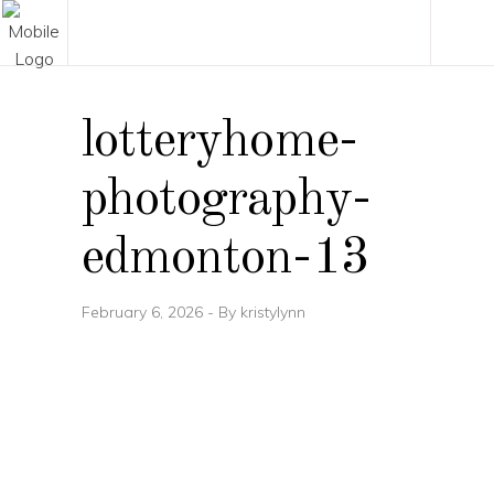
lotteryhome-
photography-
edmonton-13
February 6, 2026
By
kristylynn