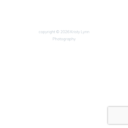
copyright © 2026 Kristy Lynn
Photography