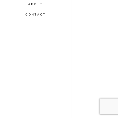
ABOUT
CONTACT