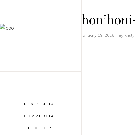
honihoni
January 19, 2026
By
krist
RESIDENTIAL
COMMERCIAL
PROJECTS