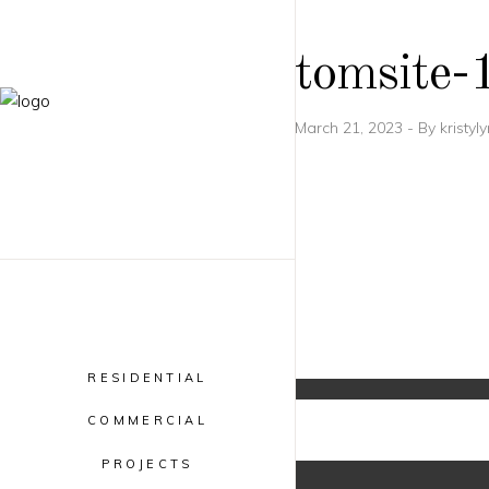
tomsite-
March 21, 2023
By
kristyl
RESIDENTIAL
COMMERCIAL
PROJECTS