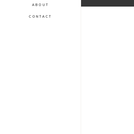
ABOUT
CONTACT