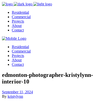
Residential
Commercial
Projects
About
Contact
Residential
Commercial
Projects
About
Contact
edmonton-photographer-kristylynn-
interior-10
September 11, 2024
By
kristylynn