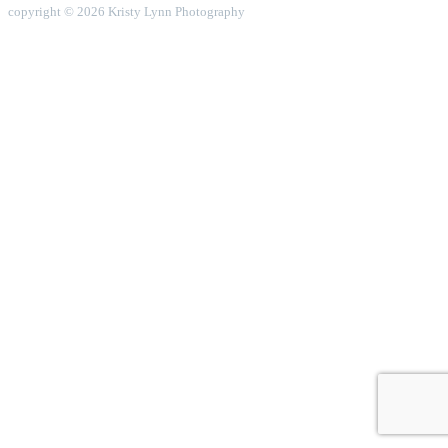
copyright © 2026 Kristy Lynn Photography